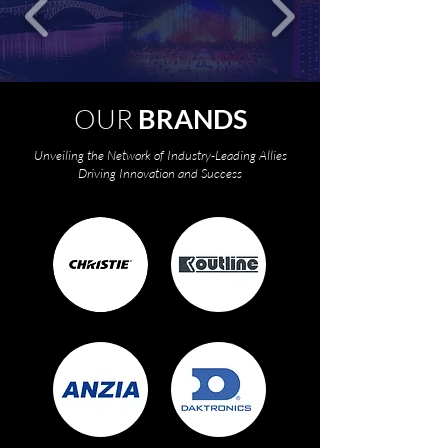
OUR
BRANDS
Unveiling the Network of Industry-Leading Allies
Driving Innovation and Success