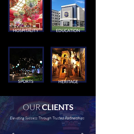
HOSPITALITY
EDUCATION
SPORTS
HERITAGE
OUR
CLIENTS
Elevating Success Through Trusted Partnerships