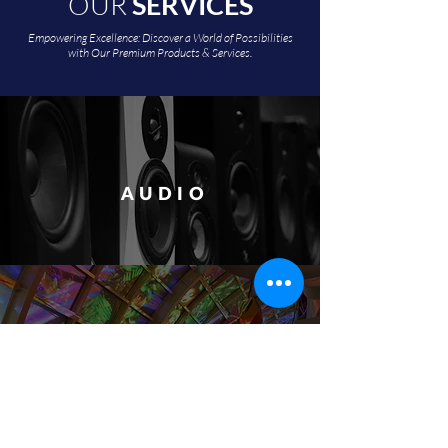
OUR
SERVICES
Empowering Excellence: Discover a World of Possibilities
with Our Premium Products & Services.
AUDIO
VIDEO