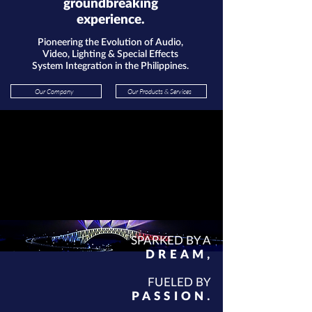
groundbreaking
experience.
Pioneering the Evolution of Audio,
Video, Lighting & Special Effects
System Integration in the Philippines.
Our Company
Our Products & Services
SPARKED BY A
DR
EAM
,
FUELED BY
P
ASSION
.