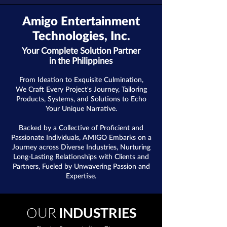
Amigo Entertainment
Technologies, Inc.
Your Complete Solution Partner
in the Philippines
From Ideation to Exquisite Culmination,
We Craft Every Project's Journey, Tailoring
Products, Systems, and Solutions to Echo
Your Unique Narrative.
Backed by a Collective of Proficient and
Passionate Individuals, AMIGO Embarks on a
Journey across Diverse Industries, Nurturing
Long-Lasting Relationships with Clients and
Partners, Fueled by Unwavering Passion and
Expertise.
OUR
INDUSTRIES