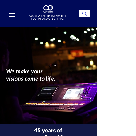
AMIGO ENTERTAINMENT
TECHNOLOGIES, INC.
We make your
visions come to life.
45 years of