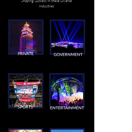
Shaping Success in these Diverse
Industries
PRIVATE
GOVERNMENT
SPORTS
ENTERTAINMENT